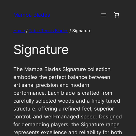
Skip
to
Mamba Blades
content
Home
/
Table Tennis Blades
/ Signature
Signature
The Mamba Blades Signature collection
embodies the perfect balance between
artisanal precision and modern
performance. Each blade is crafted from
carefully selected woods and a finely tuned
structure, offering a refined feel, superior
control, and well-managed speed. Designed
for demanding players, the Signature range
represents excellence and reliability for both